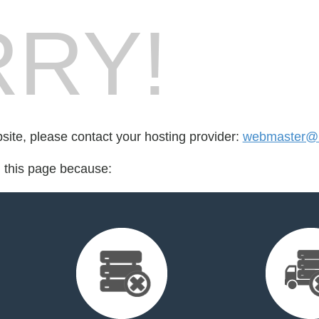
RY!
bsite, please contact your hosting provider:
webmaster@
d this page because: