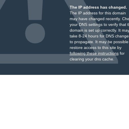
The IP address has changed.
The IP address for this domain
may have changed recently. Ch
your DNS settings to verify that 
domain is set up correctly. It ma
take 8-24 hours for DNS change
to propagate. It may be possible
restore access to this site by
following these instructions
for
clearing your dns cache.