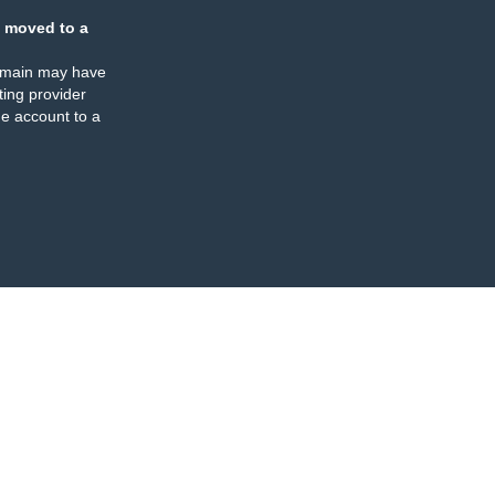
 moved to a
omain may have
ing provider
e account to a