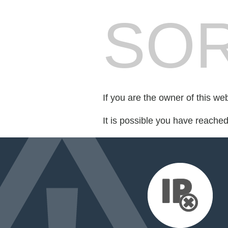
SOR
If you are the owner of this we
It is possible you have reache