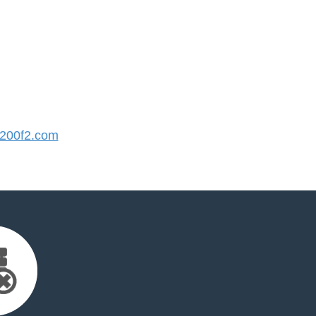
200f2.com